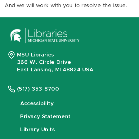
And we will work with you to resolve the issue.
MSU Libraries
366 W. Circle Drive
East Lansing, MI 48824 USA
(517) 353-8700
Accessibility
Privacy Statement
Library Units