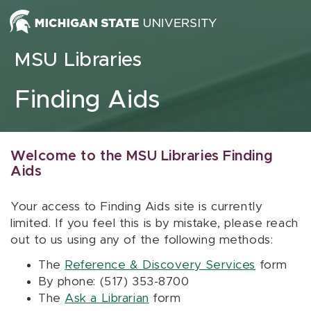
Skip to content
MSU Libraries
Finding Aids
Welcome to the MSU Libraries Finding
Aids
Your access to Finding Aids site is currently
limited. If you feel this is by mistake, please reach
out to us using any of the following methods:
The
Reference & Discovery Services
form
By phone: (517) 353-8700
The
Ask a Librarian
form