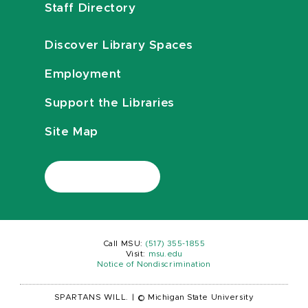
Staff Directory
Discover Library Spaces
Employment
Support the Libraries
Site Map
Call MSU:
(517) 355-1855
Visit:
msu.edu
Notice of Nondiscrimination
SPARTANS WILL.
|
© Michigan State University