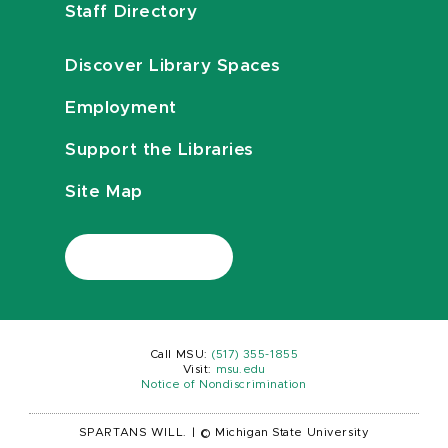
Staff Directory
Discover Library Spaces
Employment
Support the Libraries
Site Map
Call MSU:
(517) 355-1855
Visit:
msu.edu
Notice of Nondiscrimination
SPARTANS WILL.
|
© Michigan State University