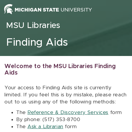
Skip to content
MSU Libraries
Finding Aids
Welcome to the MSU Libraries Finding
Aids
Your access to Finding Aids site is currently
limited. If you feel this is by mistake, please reach
out to us using any of the following methods:
The
Reference & Discovery Services
form
By phone: (517) 353-8700
The
Ask a Librarian
form