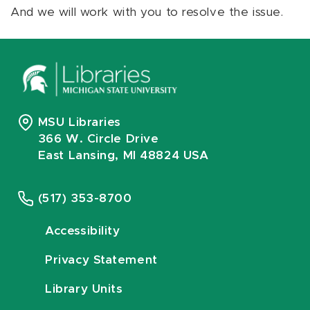
And we will work with you to resolve the issue.
MSU Libraries
366 W. Circle Drive
East Lansing, MI 48824 USA
(517) 353-8700
Accessibility
Privacy Statement
Library Units