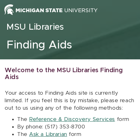
Skip to content
MSU Libraries
Finding Aids
Welcome to the MSU Libraries Finding
Aids
Your access to Finding Aids site is currently
limited. If you feel this is by mistake, please reach
out to us using any of the following methods:
The
Reference & Discovery Services
form
By phone: (517) 353-8700
The
Ask a Librarian
form