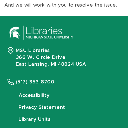
And we will work with you to resolve the issue.
MSU Libraries
366 W. Circle Drive
East Lansing, MI 48824 USA
(517) 353-8700
Accessibility
Privacy Statement
Library Units