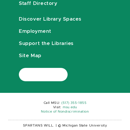
Staff Directory
Discover Library Spaces
Employment
Support the Libraries
Site Map
Call MSU:
(517) 355-1855
Visit:
msu.edu
Notice of Nondiscrimination
SPARTANS WILL.
|
© Michigan State University