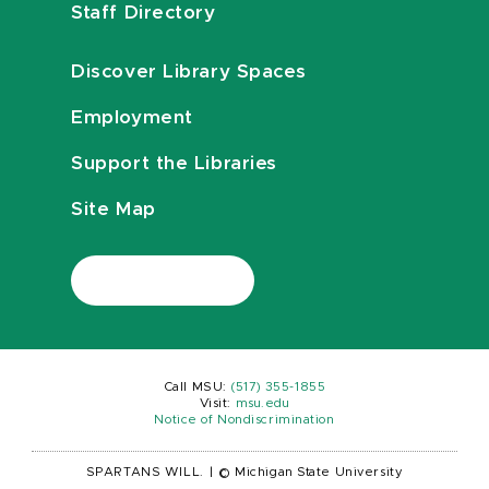
Staff Directory
Discover Library Spaces
Employment
Support the Libraries
Site Map
Call MSU:
(517) 355-1855
Visit:
msu.edu
Notice of Nondiscrimination
SPARTANS WILL.
|
© Michigan State University