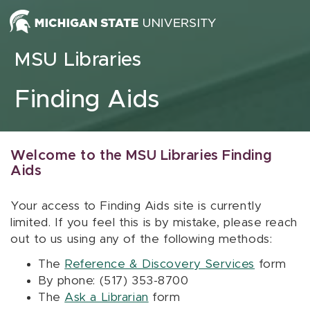
Skip to content
MSU Libraries
Finding Aids
Welcome to the MSU Libraries Finding
Aids
Your access to Finding Aids site is currently
limited. If you feel this is by mistake, please reach
out to us using any of the following methods:
The
Reference & Discovery Services
form
By phone: (517) 353-8700
The
Ask a Librarian
form