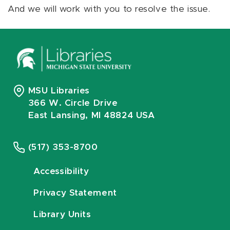
And we will work with you to resolve the issue.
MSU Libraries
366 W. Circle Drive
East Lansing, MI 48824 USA
(517) 353-8700
Accessibility
Privacy Statement
Library Units