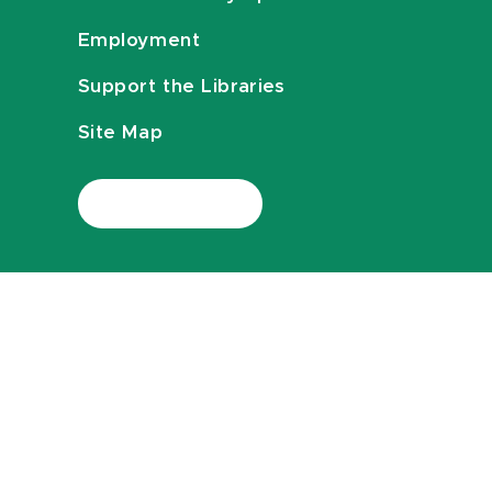
Employment
Support the Libraries
Site Map