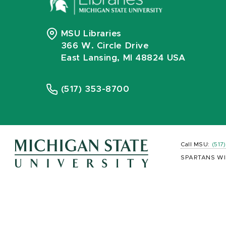
MSU Libraries
366 W. Circle Drive
East Lansing, MI 48824 USA
(517) 353-8700
Call MSU:
(517
SPARTANS WI