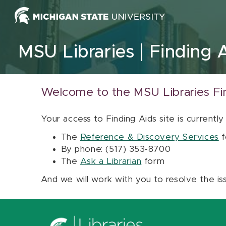
Skip to content
MSU Libraries
Finding 
Welcome to the MSU Libraries Fi
Your access to Finding Aids site is currently
The
Reference & Discovery Services
f
By phone: (517) 353-8700
The
Ask a Librarian
form
And we will work with you to resolve the is