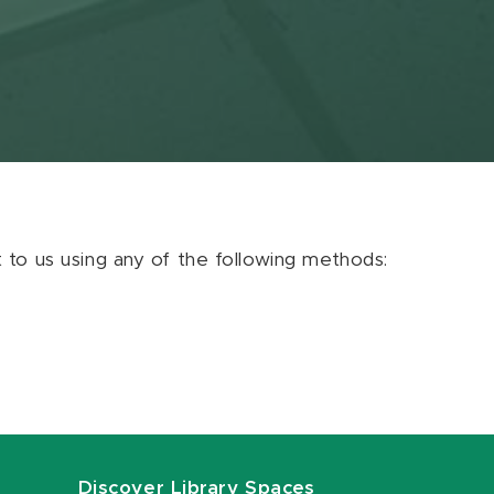
ut to us using any of the following methods:
Discover Library Spaces