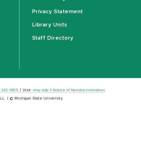
Privacy Statement
Library Units
Staff Directory
) 355-1855
|
Visit:
msu.edu
|
Notice of Nondiscrimination
LL.
|
© Michigan State University