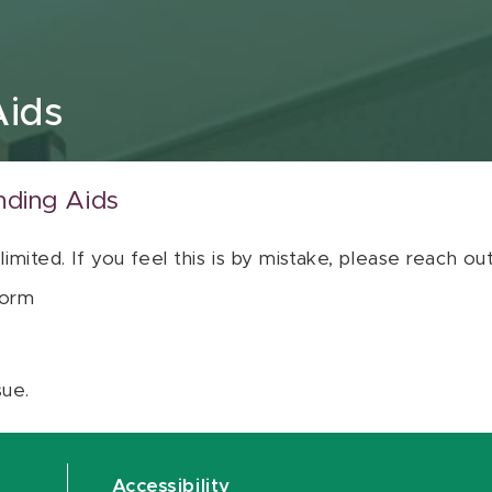
Aids
nding Aids
 limited. If you feel this is by mistake, please reach o
orm
sue.
Accessibility