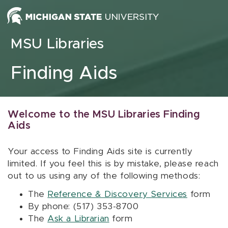
Skip to content
MSU Libraries
Finding Aids
Welcome to the MSU Libraries Finding
Aids
Your access to Finding Aids site is currently
limited. If you feel this is by mistake, please reach
out to us using any of the following methods:
The
Reference & Discovery Services
form
By phone: (517) 353-8700
The
Ask a Librarian
form