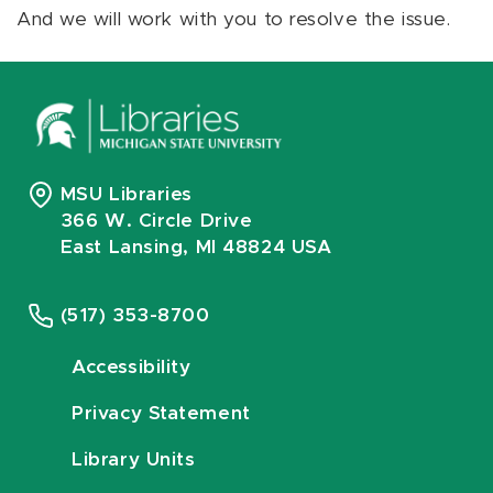
And we will work with you to resolve the issue.
MSU Libraries
366 W. Circle Drive
East Lansing, MI 48824 USA
(517) 353-8700
Accessibility
Privacy Statement
Library Units