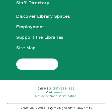
Staff Directory
Discover Library Spaces
Employment
Support the Libraries
Site Map
Call MSU:
(517) 355-1855
Visit:
msu.edu
Notice of Nondiscrimination
SPARTANS WILL.
|
© Michigan State University