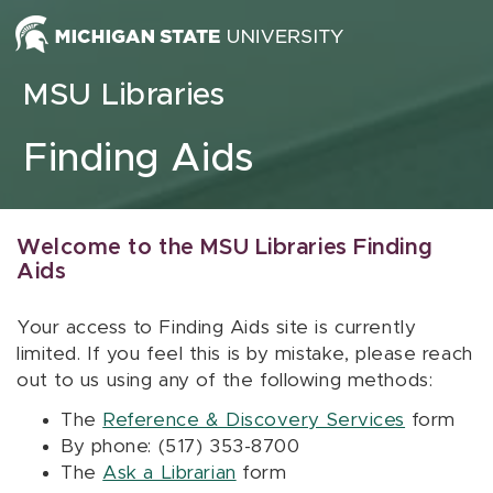
Skip to content
MSU Libraries
Finding Aids
Welcome to the MSU Libraries Finding
Aids
Your access to Finding Aids site is currently
limited. If you feel this is by mistake, please reach
out to us using any of the following methods:
The
Reference & Discovery Services
form
By phone: (517) 353-8700
The
Ask a Librarian
form