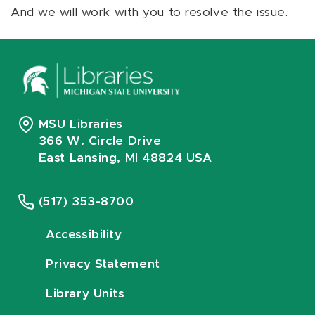
And we will work with you to resolve the issue.
MSU Libraries
366 W. Circle Drive
East Lansing, MI 48824 USA
(517) 353-8700
Accessibility
Privacy Statement
Library Units