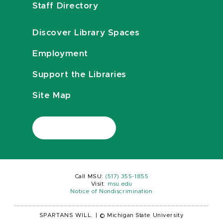
Staff Directory
Discover Library Spaces
Employment
Support the Libraries
Site Map
Call MSU:
(517) 355-1855
Visit:
msu.edu
Notice of Nondiscrimination
SPARTANS WILL.
|
© Michigan State University