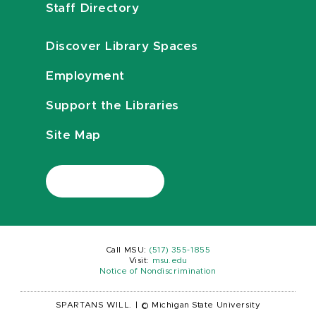
Staff Directory
Discover Library Spaces
Employment
Support the Libraries
Site Map
Call MSU:
(517) 355-1855
Visit:
msu.edu
Notice of Nondiscrimination
SPARTANS WILL.
|
© Michigan State University