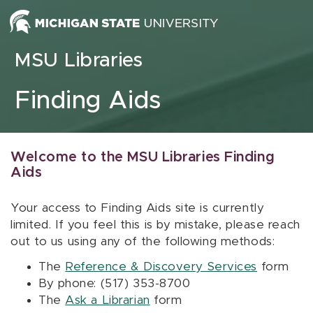
Skip to content
MSU Libraries
Finding Aids
Welcome to the MSU Libraries Finding
Aids
Your access to Finding Aids site is currently
limited. If you feel this is by mistake, please reach
out to us using any of the following methods:
The
Reference & Discovery Services
form
By phone: (517) 353-8700
The
Ask a Librarian
form