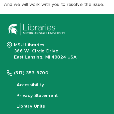
And we will work with you to resolve the issue.
MSU Libraries
366 W. Circle Drive
East Lansing, MI 48824 USA
(517) 353-8700
Accessibility
Privacy Statement
Library Units