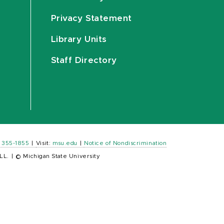
Privacy Statement
Library Units
Staff Directory
) 355-1855
|
Visit:
msu.edu
|
Notice of Nondiscrimination
LL.
|
© Michigan State University