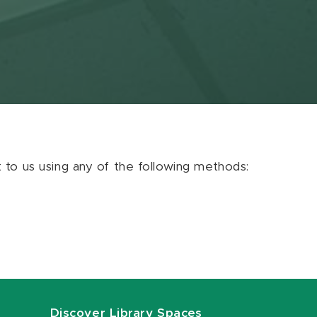
ut to us using any of the following methods:
Discover Library Spaces