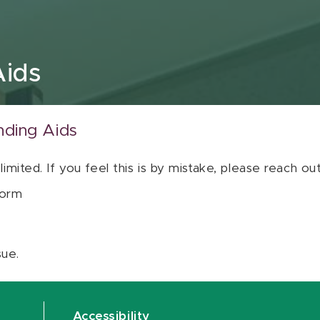
Aids
nding Aids
 limited. If you feel this is by mistake, please reach o
orm
sue.
Accessibility