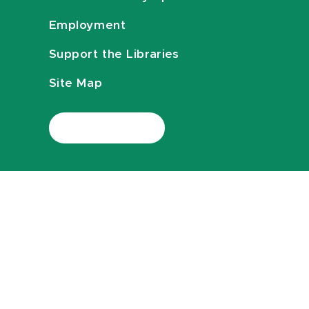
Employment
Support the Libraries
Site Map