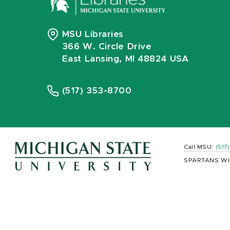
MSU Libraries
366 W. Circle Drive
East Lansing, MI 48824 USA
(517) 353-8700
Call MSU:
(517
SPARTANS WI