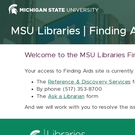
Skip to content
MSU Libraries
Finding 
Welcome to the MSU Libraries Fi
Your access to Finding Aids site is currently
The
Reference & Discovery Services
f
By phone: (517) 353-8700
The
Ask a Librarian
form
And we will work with you to resolve the is