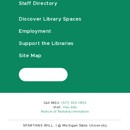
Staff Directory
Discover Library Spaces
Employment
Support the Libraries
Site Map
Call MSU:
(517) 355-1855
Visit:
msu.edu
Notice of Nondiscrimination
SPARTANS WILL.
|
© Michigan State University