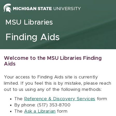
Skip to content
MSU Libraries
Finding Aids
Welcome to the MSU Libraries Finding
Aids
Your access to Finding Aids site is currently
limited. If you feel this is by mistake, please reach
out to us using any of the following methods:
The
Reference & Discovery Services
form
By phone: (517) 353-8700
The
Ask a Librarian
form