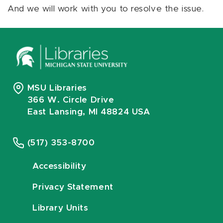
And we will work with you to resolve the issue.
MSU Libraries
366 W. Circle Drive
East Lansing, MI 48824 USA
(517) 353-8700
Accessibility
Privacy Statement
Library Units