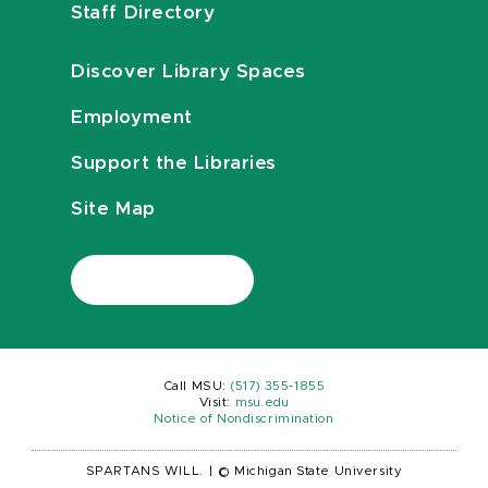
Staff Directory
Discover Library Spaces
Employment
Support the Libraries
Site Map
Call MSU:
(517) 355-1855
Visit:
msu.edu
Notice of Nondiscrimination
SPARTANS WILL.
|
© Michigan State University