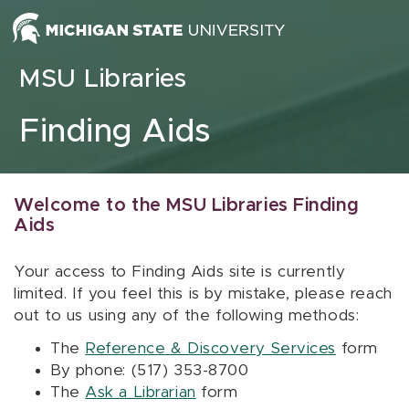
Skip to content
MSU Libraries
Finding Aids
Welcome to the MSU Libraries Finding
Aids
Your access to Finding Aids site is currently
limited. If you feel this is by mistake, please reach
out to us using any of the following methods:
The
Reference & Discovery Services
form
By phone: (517) 353-8700
The
Ask a Librarian
form