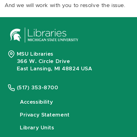
And we will work with you to resolve the issue.
MSU Libraries
366 W. Circle Drive
East Lansing, MI 48824 USA
(517) 353-8700
Accessibility
Privacy Statement
Library Units