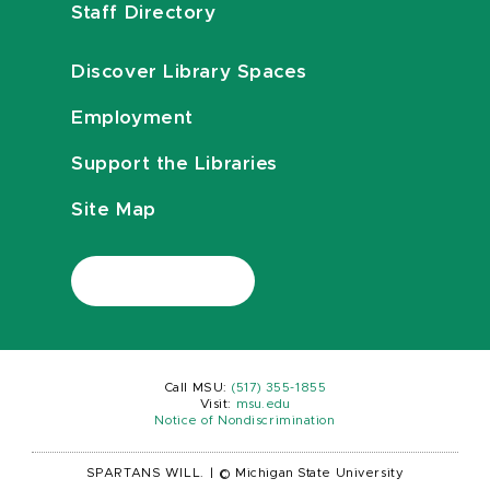
Staff Directory
Discover Library Spaces
Employment
Support the Libraries
Site Map
Call MSU:
(517) 355-1855
Visit:
msu.edu
Notice of Nondiscrimination
SPARTANS WILL.
|
© Michigan State University