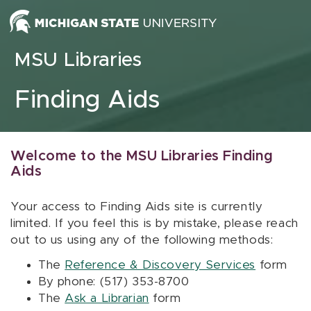
Skip to content
MSU Libraries
Finding Aids
Welcome to the MSU Libraries Finding
Aids
Your access to Finding Aids site is currently
limited. If you feel this is by mistake, please reach
out to us using any of the following methods:
The
Reference & Discovery Services
form
By phone: (517) 353-8700
The
Ask a Librarian
form