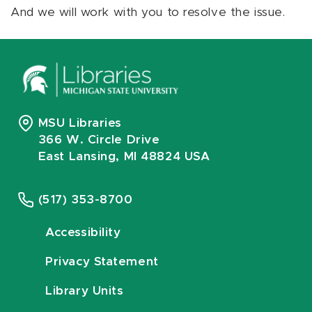
And we will work with you to resolve the issue.
MSU Libraries
366 W. Circle Drive
East Lansing, MI 48824 USA
(517) 353-8700
Accessibility
Privacy Statement
Library Units