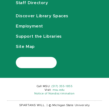
Staff Directory
Discover Library Spaces
Employment
Support the Libraries
Site Map
Call MSU:
(517) 355-1855
Visit:
msu.edu
Notice of Nondiscrimination
SPARTANS WILL.
|
© Michigan State University