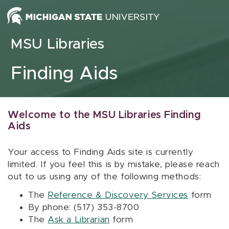
Skip to content
MSU Libraries
Finding Aids
Welcome to the MSU Libraries Finding
Aids
Your access to Finding Aids site is currently
limited. If you feel this is by mistake, please reach
out to us using any of the following methods:
The
Reference & Discovery Services
form
By phone: (517) 353-8700
The
Ask a Librarian
form