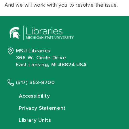
And we will work with you to resolve the issue.
MSU Libraries
366 W. Circle Drive
East Lansing, MI 48824 USA
(517) 353-8700
Accessibility
Privacy Statement
Library Units