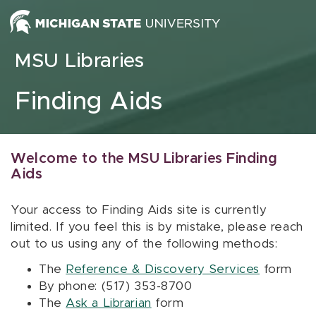
Skip to content
MSU Libraries
Finding Aids
Welcome to the MSU Libraries Finding
Aids
Your access to Finding Aids site is currently
limited. If you feel this is by mistake, please reach
out to us using any of the following methods:
The
Reference & Discovery Services
form
By phone: (517) 353-8700
The
Ask a Librarian
form