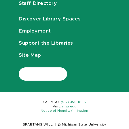
Staff Directory
Discover Library Spaces
Employment
Support the Libraries
Site Map
Call MSU:
(517) 355-1855
Visit:
msu.edu
Notice of Nondiscrimination
SPARTANS WILL.
|
© Michigan State University