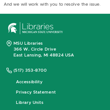
And we will work with you to resolve the issue.
MSU Libraries
366 W. Circle Drive
East Lansing, MI 48824 USA
(517) 353-8700
Accessibility
Privacy Statement
Library Units