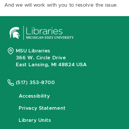
And we will work with you to resolve the issue.
MSU Libraries
366 W. Circle Drive
East Lansing, MI 48824 USA
(517) 353-8700
Accessibility
Privacy Statement
Library Units