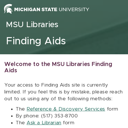
Skip to content
MSU Libraries
Finding Aids
Welcome to the MSU Libraries Finding
Aids
Your access to Finding Aids site is currently
limited. If you feel this is by mistake, please reach
out to us using any of the following methods:
The
Reference & Discovery Services
form
By phone: (517) 353-8700
The
Ask a Librarian
form