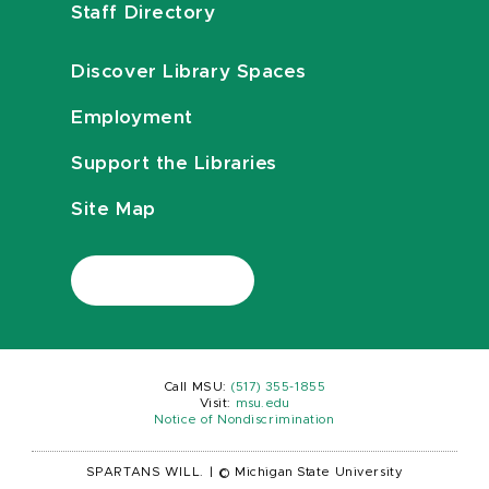
Staff Directory
Discover Library Spaces
Employment
Support the Libraries
Site Map
Call MSU:
(517) 355-1855
Visit:
msu.edu
Notice of Nondiscrimination
SPARTANS WILL.
|
© Michigan State University