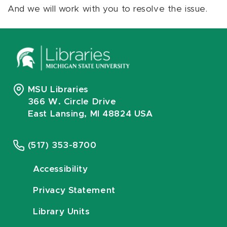
And we will work with you to resolve the issue.
MSU Libraries
366 W. Circle Drive
East Lansing, MI 48824 USA
(517) 353-8700
Accessibility
Privacy Statement
Library Units