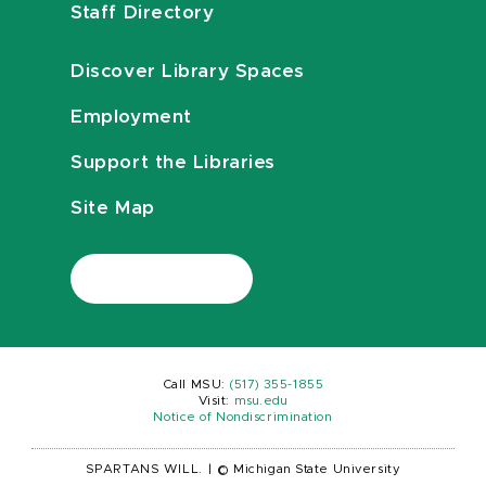
Staff Directory
Discover Library Spaces
Employment
Support the Libraries
Site Map
Call MSU:
(517) 355-1855
Visit:
msu.edu
Notice of Nondiscrimination
SPARTANS WILL.
|
© Michigan State University