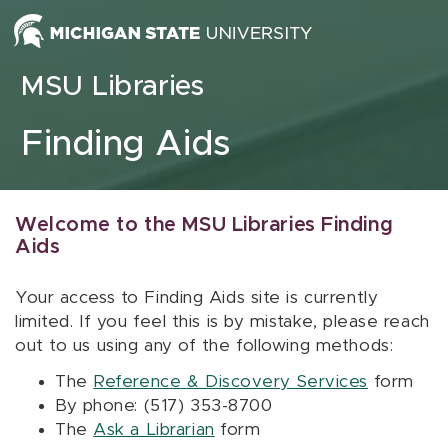
Skip to content
MSU Libraries
Finding Aids
Welcome to the MSU Libraries Finding
Aids
Your access to Finding Aids site is currently
limited. If you feel this is by mistake, please reach
out to us using any of the following methods:
The
Reference & Discovery Services
form
By phone: (517) 353-8700
The
Ask a Librarian
form