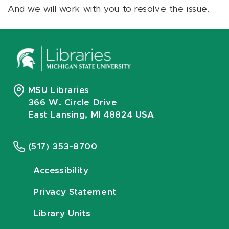
And we will work with you to resolve the issue.
MSU Libraries
366 W. Circle Drive
East Lansing, MI 48824 USA
(517) 353-8700
Accessibility
Privacy Statement
Library Units