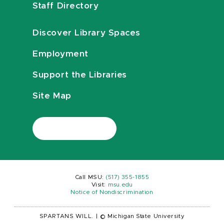
Staff Directory
Discover Library Spaces
Employment
Support the Libraries
Site Map
Call MSU:
(517) 355-1855
Visit:
msu.edu
Notice of Nondiscrimination
SPARTANS WILL.
|
© Michigan State University