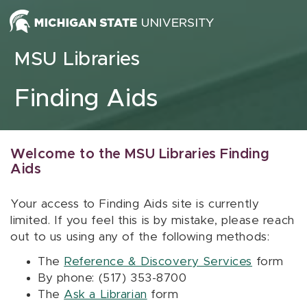
Skip to content
MSU Libraries
Finding Aids
Welcome to the MSU Libraries Finding
Aids
Your access to Finding Aids site is currently
limited. If you feel this is by mistake, please reach
out to us using any of the following methods:
The
Reference & Discovery Services
form
By phone: (517) 353-8700
The
Ask a Librarian
form