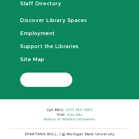
Staff Directory
Discover Library Spaces
Employment
Support the Libraries
Site Map
Call MSU:
(517) 355-1855
Visit:
msu.edu
Notice of Nondiscrimination
SPARTANS WILL.
|
© Michigan State University