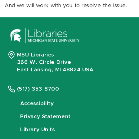
And we will work with you to resolve the issue.
MSU Libraries
366 W. Circle Drive
East Lansing, MI 48824 USA
(517) 353-8700
Accessibility
Privacy Statement
Library Units