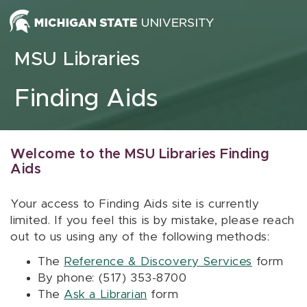
Skip to content
MSU Libraries
Finding Aids
Welcome to the MSU Libraries Finding
Aids
Your access to Finding Aids site is currently
limited. If you feel this is by mistake, please reach
out to us using any of the following methods:
The
Reference & Discovery Services
form
By phone: (517) 353-8700
The
Ask a Librarian
form