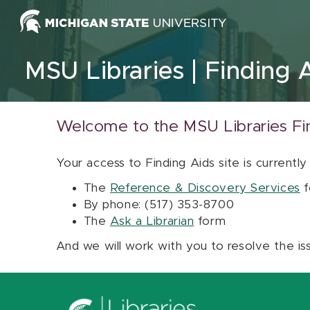
Skip to content
MSU Libraries
Finding 
Welcome to the MSU Libraries Fi
Your access to Finding Aids site is currently
The
Reference & Discovery Services
f
By phone: (517) 353-8700
The
Ask a Librarian
form
And we will work with you to resolve the is