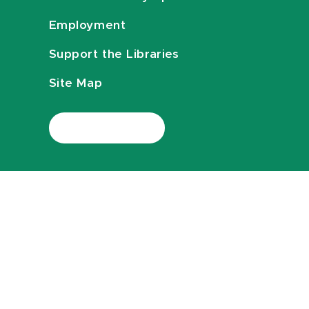
Employment
Support the Libraries
Site Map