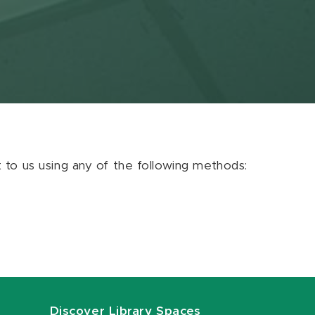
ut to us using any of the following methods:
Discover Library Spaces