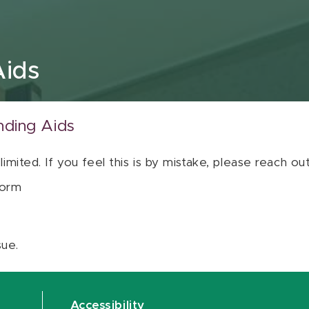
Aids
nding Aids
 limited. If you feel this is by mistake, please reach o
orm
sue.
Accessibility