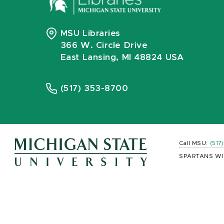
MSU Libraries
366 W. Circle Drive
East Lansing, MI 48824 USA
(517) 353-8700
Call MSU:
(517
SPARTANS WI