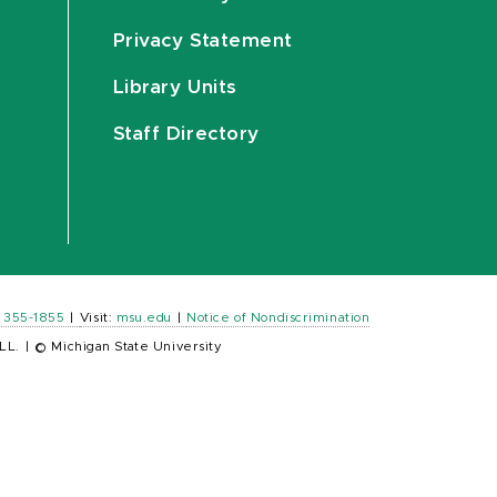
Privacy Statement
Library Units
Staff Directory
) 355-1855
|
Visit:
msu.edu
|
Notice of Nondiscrimination
LL.
|
© Michigan State University