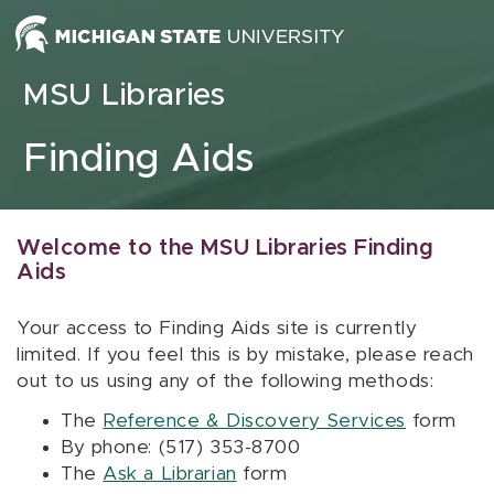
Skip to content
MSU Libraries
Finding Aids
Welcome to the MSU Libraries Finding
Aids
Your access to Finding Aids site is currently
limited. If you feel this is by mistake, please reach
out to us using any of the following methods:
The
Reference & Discovery Services
form
By phone: (517) 353-8700
The
Ask a Librarian
form