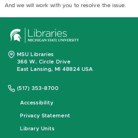
And we will work with you to resolve the issue.
MSU Libraries
366 W. Circle Drive
East Lansing, MI 48824 USA
(517) 353-8700
Accessibility
Privacy Statement
Library Units