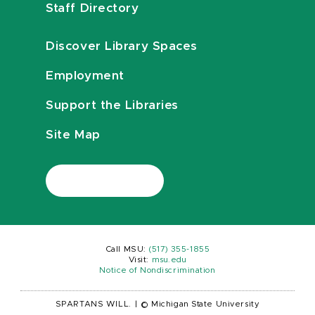
Staff Directory
Discover Library Spaces
Employment
Support the Libraries
Site Map
Call MSU:
(517) 355-1855
Visit:
msu.edu
Notice of Nondiscrimination
SPARTANS WILL.
|
© Michigan State University