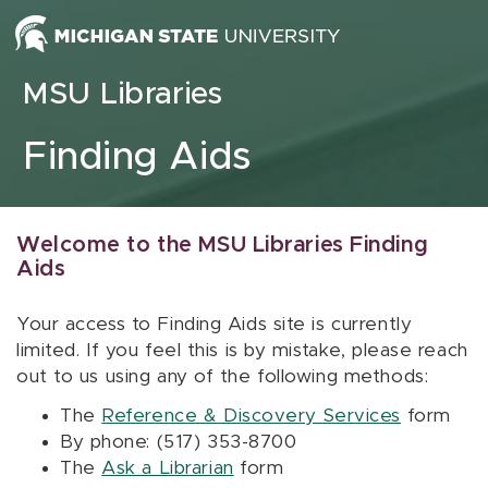
Skip to content
MSU Libraries
Finding Aids
Welcome to the MSU Libraries Finding
Aids
Your access to Finding Aids site is currently
limited. If you feel this is by mistake, please reach
out to us using any of the following methods:
The
Reference & Discovery Services
form
By phone: (517) 353-8700
The
Ask a Librarian
form