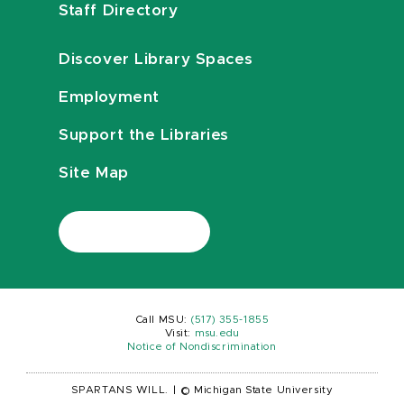
Staff Directory
Discover Library Spaces
Employment
Support the Libraries
Site Map
Call MSU:
(517) 355-1855
Visit:
msu.edu
Notice of Nondiscrimination
SPARTANS WILL.
|
© Michigan State University