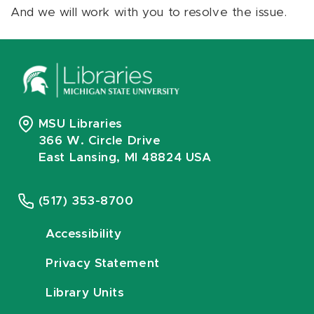
And we will work with you to resolve the issue.
MSU Libraries
366 W. Circle Drive
East Lansing, MI 48824 USA
(517) 353-8700
Accessibility
Privacy Statement
Library Units