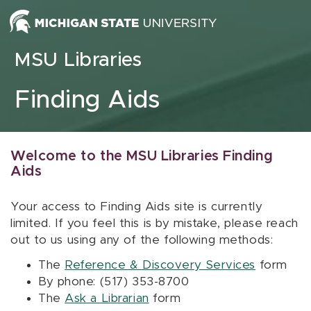
Skip to content
MSU Libraries
Finding Aids
Welcome to the MSU Libraries Finding
Aids
Your access to Finding Aids site is currently
limited. If you feel this is by mistake, please reach
out to us using any of the following methods:
The
Reference & Discovery Services
form
By phone: (517) 353-8700
The
Ask a Librarian
form