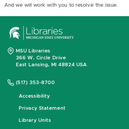
And we will work with you to resolve the issue.
MSU Libraries
366 W. Circle Drive
East Lansing, MI 48824 USA
(517) 353-8700
Accessibility
Privacy Statement
Library Units