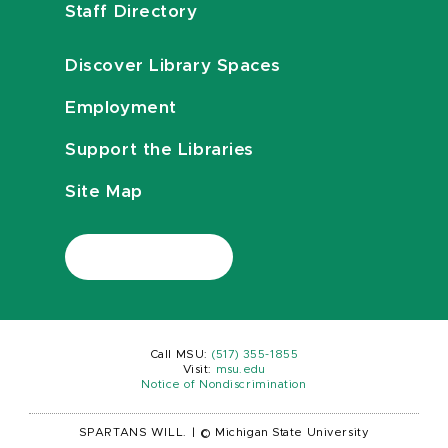
Staff Directory
Discover Library Spaces
Employment
Support the Libraries
Site Map
Call MSU:
(517) 355-1855
Visit:
msu.edu
Notice of Nondiscrimination
SPARTANS WILL.
|
© Michigan State University