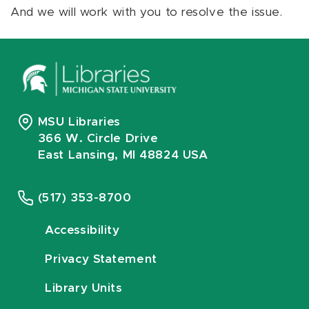
And we will work with you to resolve the issue.
MSU Libraries
366 W. Circle Drive
East Lansing, MI 48824 USA
(517) 353-8700
Accessibility
Privacy Statement
Library Units