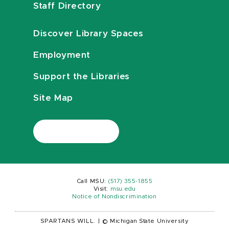
Staff Directory
Discover Library Spaces
Employment
Support the Libraries
Site Map
Call MSU:
(517) 355-1855
Visit:
msu.edu
Notice of Nondiscrimination
SPARTANS WILL.
|
© Michigan State University