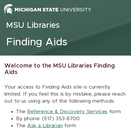
Skip to content
MSU Libraries
Finding Aids
Welcome to the MSU Libraries Finding
Aids
Your access to Finding Aids site is currently
limited. If you feel this is by mistake, please reach
out to us using any of the following methods:
The
Reference & Discovery Services
form
By phone: (517) 353-8700
The
Ask a Librarian
form