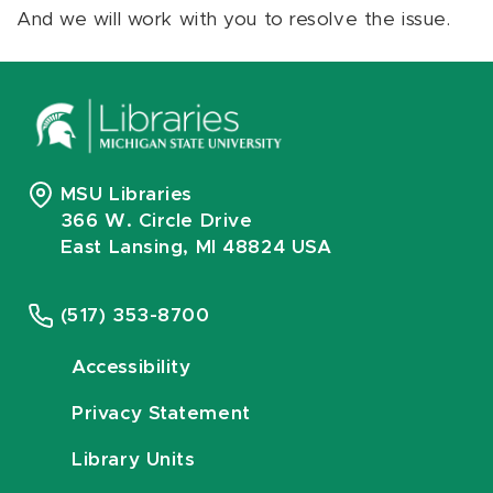
And we will work with you to resolve the issue.
MSU Libraries
366 W. Circle Drive
East Lansing, MI 48824 USA
(517) 353-8700
Accessibility
Privacy Statement
Library Units