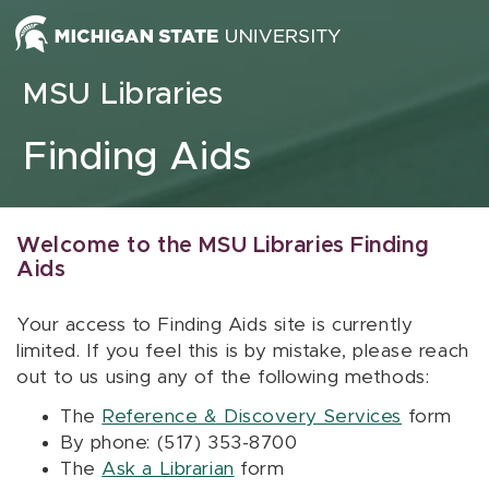
Skip to content
MSU Libraries
Finding Aids
Welcome to the MSU Libraries Finding
Aids
Your access to Finding Aids site is currently
limited. If you feel this is by mistake, please reach
out to us using any of the following methods:
The
Reference & Discovery Services
form
By phone: (517) 353-8700
The
Ask a Librarian
form