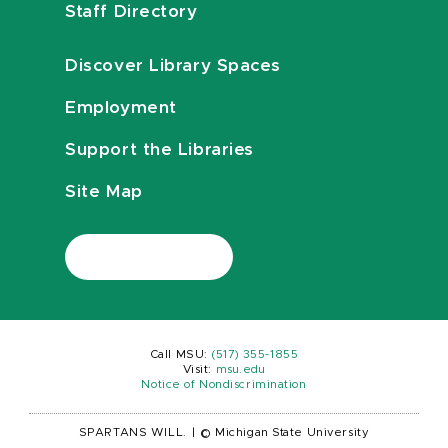
Staff Directory
Discover Library Spaces
Employment
Support the Libraries
Site Map
Call MSU:
(517) 355-1855
Visit:
msu.edu
Notice of Nondiscrimination
SPARTANS WILL.
|
© Michigan State University