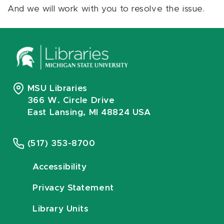
And we will work with you to resolve the issue.
MSU Libraries
366 W. Circle Drive
East Lansing, MI 48824 USA
(517) 353-8700
Accessibility
Privacy Statement
Library Units