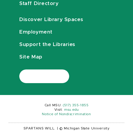
Staff Directory
Discover Library Spaces
Employment
Support the Libraries
Site Map
Call MSU:
(517) 355-1855
Visit:
msu.edu
Notice of Nondiscrimination
SPARTANS WILL.
|
© Michigan State University