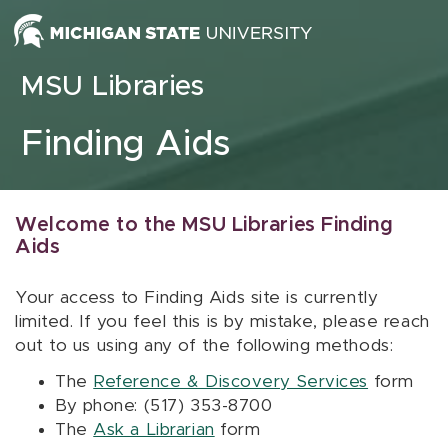
Skip to content
MSU Libraries
Finding Aids
Welcome to the MSU Libraries Finding
Aids
Your access to Finding Aids site is currently
limited. If you feel this is by mistake, please reach
out to us using any of the following methods:
The
Reference & Discovery Services
form
By phone: (517) 353-8700
The
Ask a Librarian
form