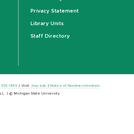
Privacy Statement
Library Units
Staff Directory
) 355-1855
|
Visit:
msu.edu
|
Notice of Nondiscrimination
LL.
|
© Michigan State University