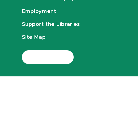
Employment
Support the Libraries
Site Map