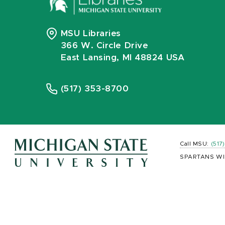
MSU Libraries
366 W. Circle Drive
East Lansing, MI 48824 USA
(517) 353-8700
Call MSU:
(517
SPARTANS WI