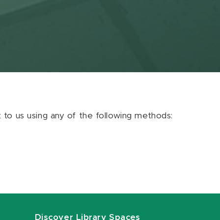
ut to us using any of the following methods:
Discover Library Spaces