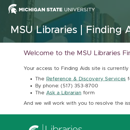
Skip to content
MSU Libraries
Finding 
Welcome to the MSU Libraries Fi
Your access to Finding Aids site is currently
The
Reference & Discovery Services
f
By phone: (517) 353-8700
The
Ask a Librarian
form
And we will work with you to resolve the is