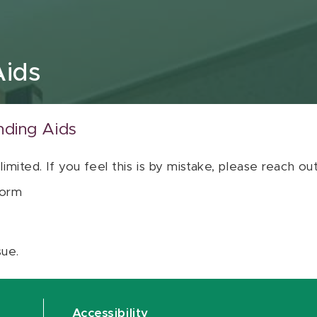
Aids
nding Aids
 limited. If you feel this is by mistake, please reach o
orm
sue.
Accessibility