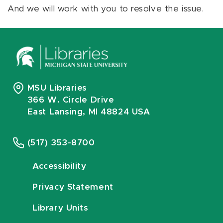
And we will work with you to resolve the issue.
MSU Libraries
366 W. Circle Drive
East Lansing, MI 48824 USA
(517) 353-8700
Accessibility
Privacy Statement
Library Units