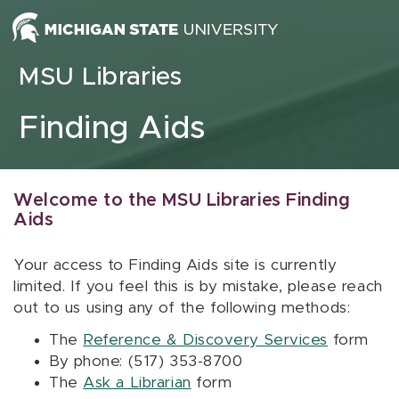
Skip to content
MSU Libraries
Finding Aids
Welcome to the MSU Libraries Finding
Aids
Your access to Finding Aids site is currently
limited. If you feel this is by mistake, please reach
out to us using any of the following methods:
The
Reference & Discovery Services
form
By phone: (517) 353-8700
The
Ask a Librarian
form