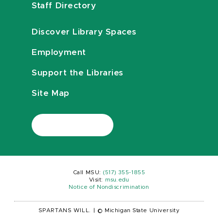
Staff Directory
Discover Library Spaces
Employment
Support the Libraries
Site Map
Call MSU:
(517) 355-1855
Visit:
msu.edu
Notice of Nondiscrimination
SPARTANS WILL.
|
© Michigan State University