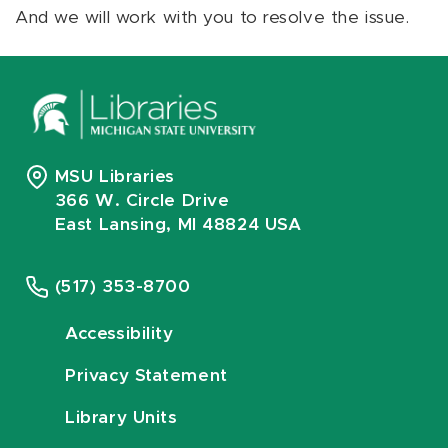
And we will work with you to resolve the issue.
MSU Libraries
366 W. Circle Drive
East Lansing, MI 48824 USA
(517) 353-8700
Accessibility
Privacy Statement
Library Units