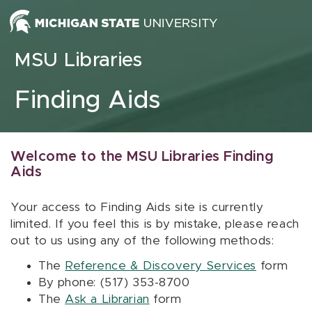
Skip to content
MSU Libraries
Finding Aids
Welcome to the MSU Libraries Finding
Aids
Your access to Finding Aids site is currently
limited. If you feel this is by mistake, please reach
out to us using any of the following methods:
The
Reference & Discovery Services
form
By phone: (517) 353-8700
The
Ask a Librarian
form