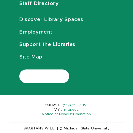
Staff Directory
Discover Library Spaces
Employment
Support the Libraries
Site Map
Call MSU:
(517) 355-1855
Visit:
msu.edu
Notice of Nondiscrimination
SPARTANS WILL.
|
© Michigan State University