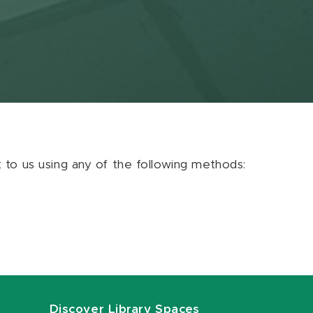
ut to us using any of the following methods:
Discover Library Spaces