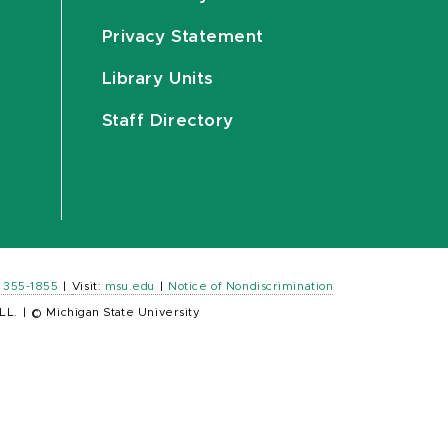
Privacy Statement
Library Units
Staff Directory
) 355-1855
|
Visit:
msu.edu
|
Notice of Nondiscrimination
LL.
|
© Michigan State University