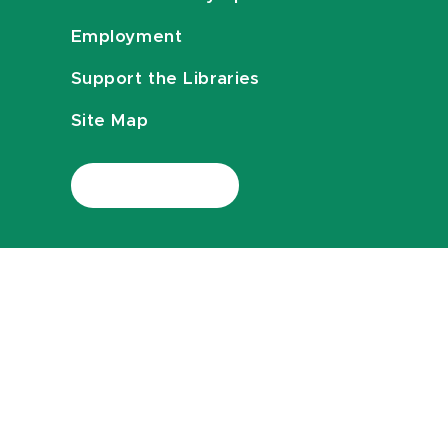
Employment
Support the Libraries
Site Map