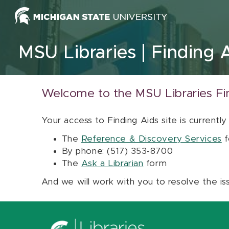
Skip to content
MSU Libraries
Finding 
Welcome to the MSU Libraries Fi
Your access to Finding Aids site is currently
The
Reference & Discovery Services
f
By phone: (517) 353-8700
The
Ask a Librarian
form
And we will work with you to resolve the is