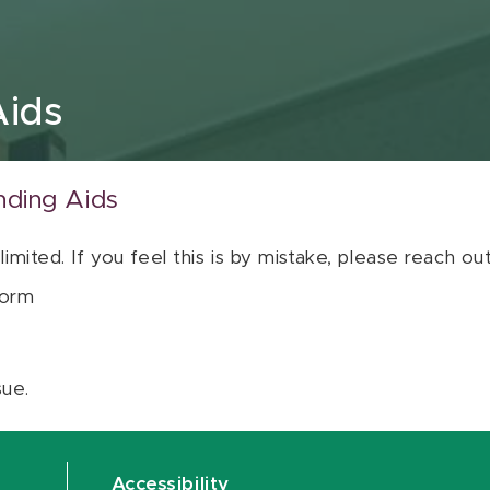
Aids
nding Aids
 limited. If you feel this is by mistake, please reach o
orm
sue.
Accessibility