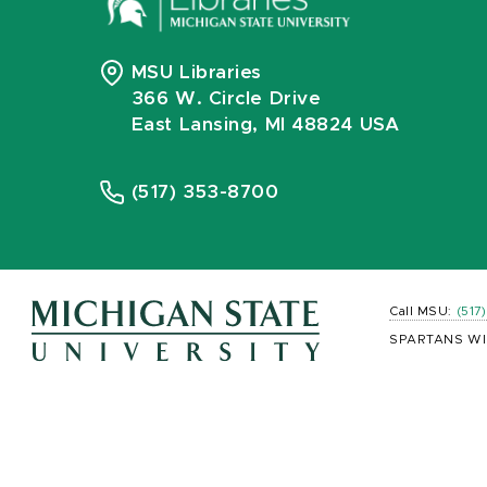
MSU Libraries
366 W. Circle Drive
East Lansing, MI 48824 USA
(517) 353-8700
Call MSU:
(517
SPARTANS WI