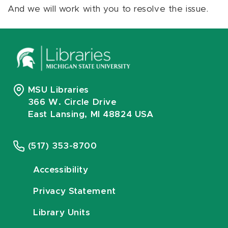
And we will work with you to resolve the issue.
MSU Libraries
366 W. Circle Drive
East Lansing, MI 48824 USA
(517) 353-8700
Accessibility
Privacy Statement
Library Units