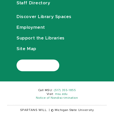
Staff Directory
Discover Library Spaces
Employment
Support the Libraries
Site Map
Call MSU:
(517) 355-1855
Visit:
msu.edu
Notice of Nondiscrimination
SPARTANS WILL.
|
© Michigan State University