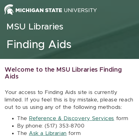
Skip to content
MSU Libraries
Finding Aids
Welcome to the MSU Libraries Finding
Aids
Your access to Finding Aids site is currently
limited. If you feel this is by mistake, please reach
out to us using any of the following methods:
The
Reference & Discovery Services
form
By phone: (517) 353-8700
The
Ask a Librarian
form