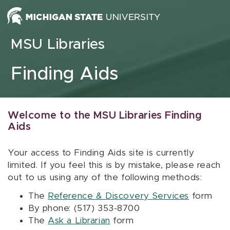
Skip to content
MSU Libraries
Finding Aids
Welcome to the MSU Libraries Finding
Aids
Your access to Finding Aids site is currently
limited. If you feel this is by mistake, please reach
out to us using any of the following methods:
The
Reference & Discovery Services
form
By phone: (517) 353-8700
The
Ask a Librarian
form