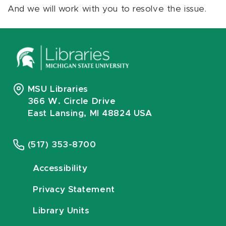
And we will work with you to resolve the issue.
MSU Libraries
366 W. Circle Drive
East Lansing, MI 48824 USA
(517) 353-8700
Accessibility
Privacy Statement
Library Units