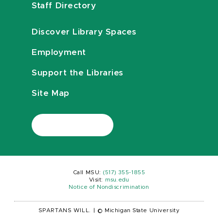
Staff Directory
Discover Library Spaces
Employment
Support the Libraries
Site Map
Call MSU:
(517) 355-1855
Visit:
msu.edu
Notice of Nondiscrimination
SPARTANS WILL.
|
© Michigan State University