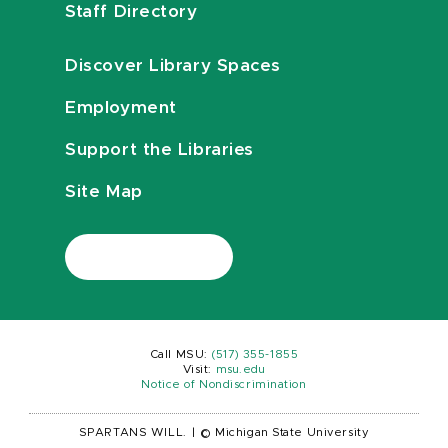
Staff Directory
Discover Library Spaces
Employment
Support the Libraries
Site Map
Call MSU:
(517) 355-1855
Visit:
msu.edu
Notice of Nondiscrimination
SPARTANS WILL.
|
© Michigan State University