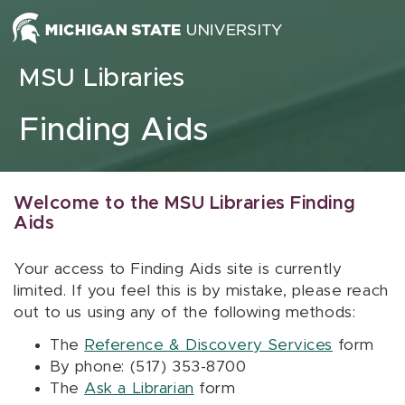
Skip to content
MSU Libraries
Finding Aids
Welcome to the MSU Libraries Finding
Aids
Your access to Finding Aids site is currently
limited. If you feel this is by mistake, please reach
out to us using any of the following methods:
The
Reference & Discovery Services
form
By phone: (517) 353-8700
The
Ask a Librarian
form