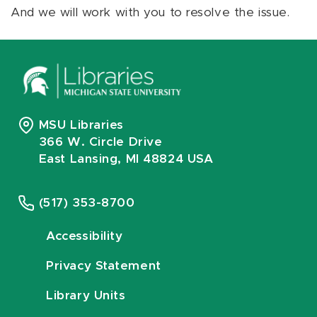
And we will work with you to resolve the issue.
MSU Libraries
366 W. Circle Drive
East Lansing, MI 48824 USA
(517) 353-8700
Accessibility
Privacy Statement
Library Units