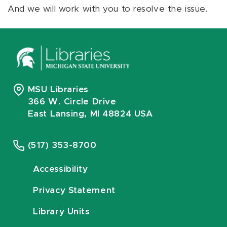
And we will work with you to resolve the issue.
MSU Libraries
366 W. Circle Drive
East Lansing, MI 48824 USA
(517) 353-8700
Accessibility
Privacy Statement
Library Units