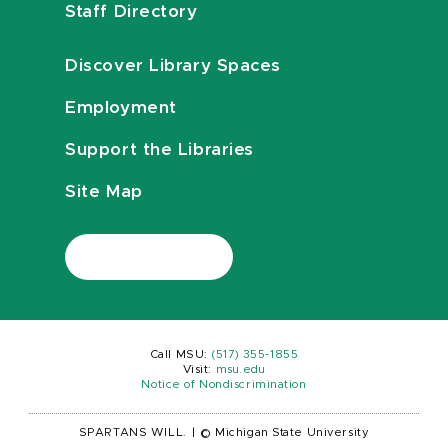
Staff Directory
Discover Library Spaces
Employment
Support the Libraries
Site Map
Call MSU:
(517) 355-1855
Visit:
msu.edu
Notice of Nondiscrimination
SPARTANS WILL.
|
© Michigan State University