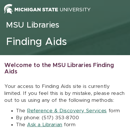
Skip to content
MSU Libraries
Finding Aids
Welcome to the MSU Libraries Finding
Aids
Your access to Finding Aids site is currently
limited. If you feel this is by mistake, please reach
out to us using any of the following methods:
The
Reference & Discovery Services
form
By phone: (517) 353-8700
The
Ask a Librarian
form