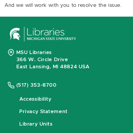
And we will work with you to resolve the issue.
MSU Libraries
366 W. Circle Drive
East Lansing, MI 48824 USA
(517) 353-8700
Accessibility
Privacy Statement
Library Units