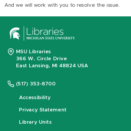
And we will work with you to resolve the issue.
MSU Libraries
366 W. Circle Drive
East Lansing, MI 48824 USA
(517) 353-8700
Accessibility
Privacy Statement
Library Units