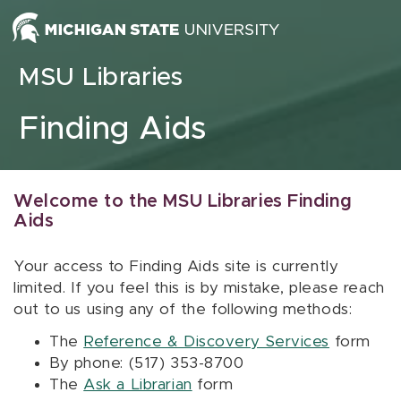
Skip to content
MSU Libraries
Finding Aids
Welcome to the MSU Libraries Finding
Aids
Your access to Finding Aids site is currently
limited. If you feel this is by mistake, please reach
out to us using any of the following methods:
The
Reference & Discovery Services
form
By phone: (517) 353-8700
The
Ask a Librarian
form