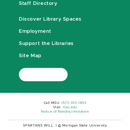
Staff Directory
Discover Library Spaces
Employment
Support the Libraries
Site Map
Call MSU:
(517) 355-1855
Visit:
msu.edu
Notice of Nondiscrimination
SPARTANS WILL.
|
© Michigan State University