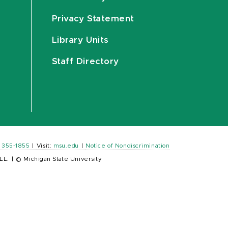
Privacy Statement
Library Units
Staff Directory
) 355-1855
|
Visit:
msu.edu
|
Notice of Nondiscrimination
LL.
|
© Michigan State University