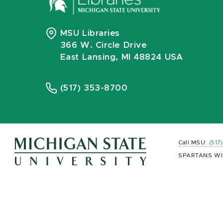
MSU Libraries
366 W. Circle Drive
East Lansing, MI 48824 USA
(517) 353-8700
Call MSU:
(517
SPARTANS WI