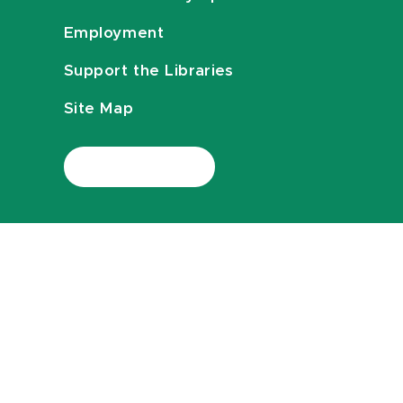
Employment
Support the Libraries
Site Map