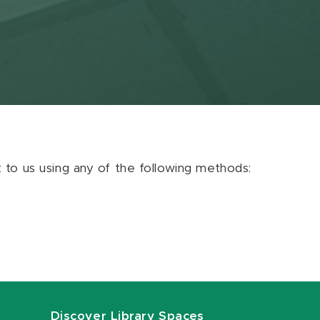
ut to us using any of the following methods:
Discover Library Spaces