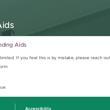
Aids
nding Aids
 limited. If you feel this is by mistake, please reach o
orm
sue.
Accessibility