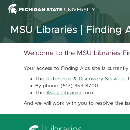
Skip to content
MSU Libraries
Finding 
Welcome to the MSU Libraries Fi
Your access to Finding Aids site is currently
The
Reference & Discovery Services
f
By phone: (517) 353-8700
The
Ask a Librarian
form
And we will work with you to resolve the is