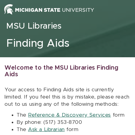
Skip to content
MSU Libraries
Finding Aids
Welcome to the MSU Libraries Finding
Aids
Your access to Finding Aids site is currently
limited. If you feel this is by mistake, please reach
out to us using any of the following methods:
The
Reference & Discovery Services
form
By phone: (517) 353-8700
The
Ask a Librarian
form