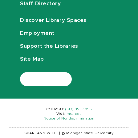
Staff Directory
Discover Library Spaces
Employment
Support the Libraries
Site Map
Call MSU:
(517) 355-1855
Visit:
msu.edu
Notice of Nondiscrimination
SPARTANS WILL.
|
© Michigan State University