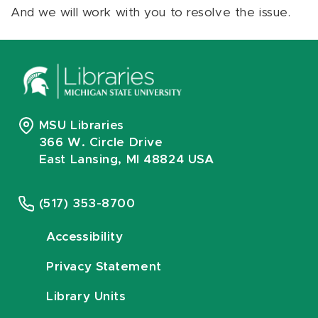
And we will work with you to resolve the issue.
MSU Libraries
366 W. Circle Drive
East Lansing, MI 48824 USA
(517) 353-8700
Accessibility
Privacy Statement
Library Units