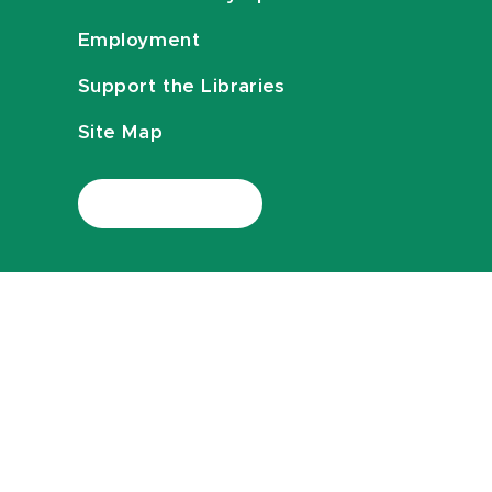
Employment
Support the Libraries
Site Map