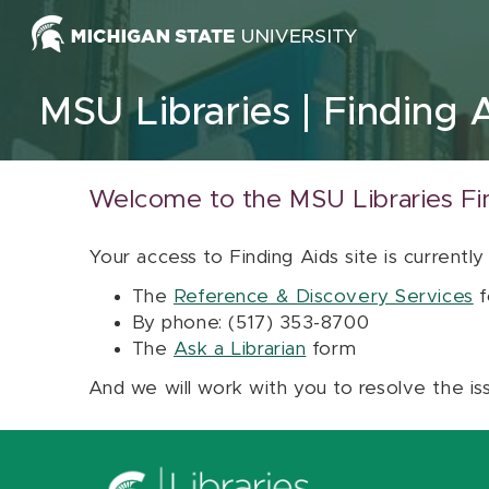
Skip to content
MSU Libraries
Finding 
Welcome to the MSU Libraries Fi
Your access to Finding Aids site is currently
The
Reference & Discovery Services
f
By phone: (517) 353-8700
The
Ask a Librarian
form
And we will work with you to resolve the is