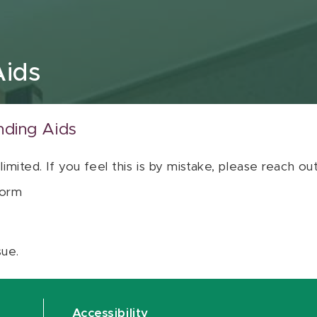
Aids
nding Aids
 limited. If you feel this is by mistake, please reach o
orm
sue.
Accessibility