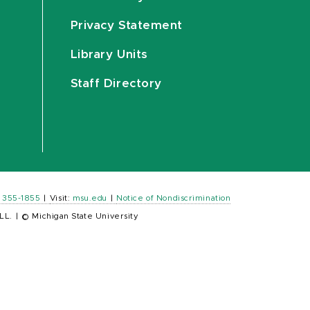
Privacy Statement
Library Units
Staff Directory
) 355-1855
|
Visit:
msu.edu
|
Notice of Nondiscrimination
LL.
|
© Michigan State University