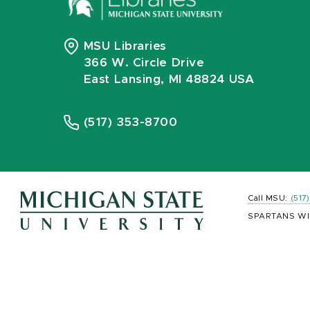
MSU Libraries
366 W. Circle Drive
East Lansing, MI 48824 USA
(517) 353-8700
Call MSU:
(517
SPARTANS WI