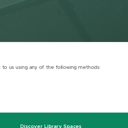
ut to us using any of the following methods:
Discover Library Spaces