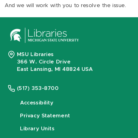
And we will work with you to resolve the issue.
MSU Libraries
366 W. Circle Drive
East Lansing, MI 48824 USA
(517) 353-8700
Accessibility
Privacy Statement
Library Units