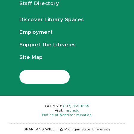
Staff Directory
Discover Library Spaces
Employment
Support the Libraries
Site Map
Call MSU:
(517) 355-1855
Visit:
msu.edu
Notice of Nondiscrimination
SPARTANS WILL.
|
© Michigan State University