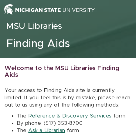
Skip to content
MSU Libraries
Finding Aids
Welcome to the MSU Libraries Finding
Aids
Your access to Finding Aids site is currently
limited. If you feel this is by mistake, please reach
out to us using any of the following methods:
The
Reference & Discovery Services
form
By phone: (517) 353-8700
The
Ask a Librarian
form