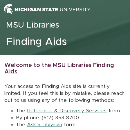
Skip to content
MSU Libraries
Finding Aids
Welcome to the MSU Libraries Finding
Aids
Your access to Finding Aids site is currently
limited. If you feel this is by mistake, please reach
out to us using any of the following methods:
The
Reference & Discovery Services
form
By phone: (517) 353-8700
The
Ask a Librarian
form