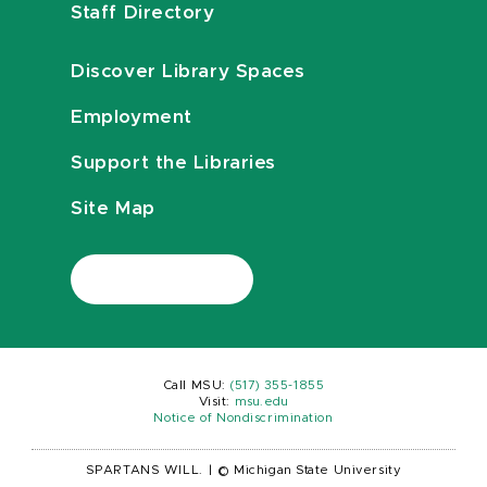
Staff Directory
Discover Library Spaces
Employment
Support the Libraries
Site Map
Call MSU:
(517) 355-1855
Visit:
msu.edu
Notice of Nondiscrimination
SPARTANS WILL.
|
© Michigan State University