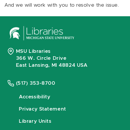
And we will work with you to resolve the issue.
MSU Libraries
366 W. Circle Drive
East Lansing, MI 48824 USA
(517) 353-8700
Accessibility
Privacy Statement
Library Units