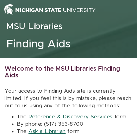
Skip to content
MSU Libraries
Finding Aids
Welcome to the MSU Libraries Finding
Aids
Your access to Finding Aids site is currently
limited. If you feel this is by mistake, please reach
out to us using any of the following methods:
The
Reference & Discovery Services
form
By phone: (517) 353-8700
The
Ask a Librarian
form