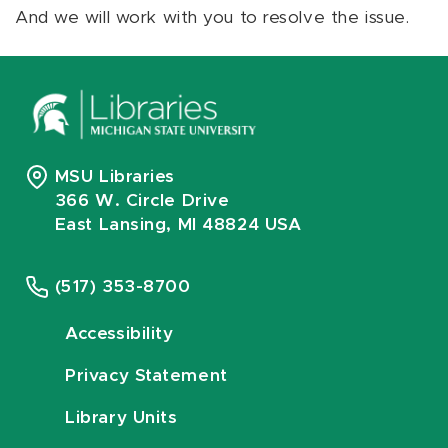
And we will work with you to resolve the issue.
MSU Libraries
366 W. Circle Drive
East Lansing, MI 48824 USA
(517) 353-8700
Accessibility
Privacy Statement
Library Units