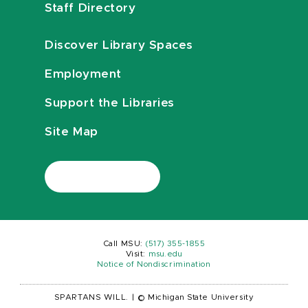
Staff Directory
Discover Library Spaces
Employment
Support the Libraries
Site Map
Call MSU:
(517) 355-1855
Visit:
msu.edu
Notice of Nondiscrimination
SPARTANS WILL.
|
© Michigan State University