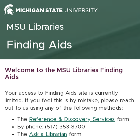
Skip to content
MSU Libraries
Finding Aids
Welcome to the MSU Libraries Finding
Aids
Your access to Finding Aids site is currently
limited. If you feel this is by mistake, please reach
out to us using any of the following methods:
The
Reference & Discovery Services
form
By phone: (517) 353-8700
The
Ask a Librarian
form