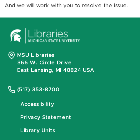
And we will work with you to resolve the issue.
MSU Libraries
366 W. Circle Drive
East Lansing, MI 48824 USA
(517) 353-8700
Accessibility
Privacy Statement
Library Units