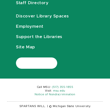
Staff Directory
Discover Library Spaces
Employment
Support the Libraries
Site Map
Call MSU:
(517) 355-1855
Visit:
msu.edu
Notice of Nondiscrimination
SPARTANS WILL.
|
© Michigan State University