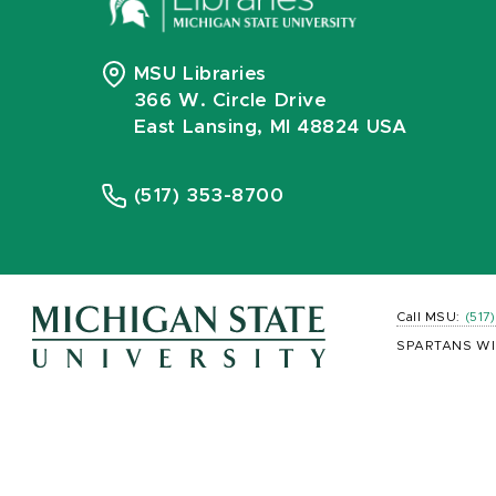
MSU Libraries
366 W. Circle Drive
East Lansing, MI 48824 USA
(517) 353-8700
Call MSU:
(517
SPARTANS WI