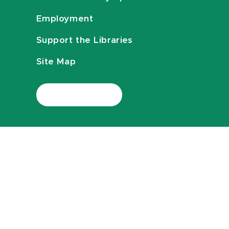
Employment
Support the Libraries
Site Map