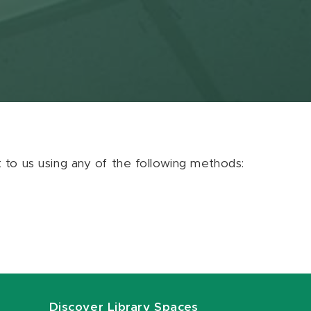
ut to us using any of the following methods:
Discover Library Spaces