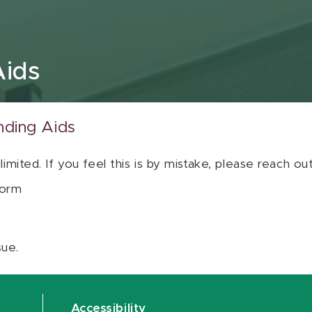
Aids
nding Aids
 limited. If you feel this is by mistake, please reach o
orm
sue.
Accessibility