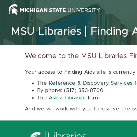
Skip to content
MSU Libraries
Finding 
Welcome to the MSU Libraries Fi
Your access to Finding Aids site is currently
The
Reference & Discovery Services
f
By phone: (517) 353-8700
The
Ask a Librarian
form
And we will work with you to resolve the is