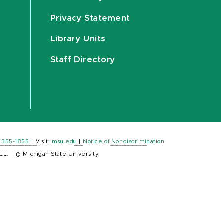
Privacy Statement
Library Units
Staff Directory
) 355-1855
|
Visit:
msu.edu
|
Notice of Nondiscrimination
LL.
|
© Michigan State University