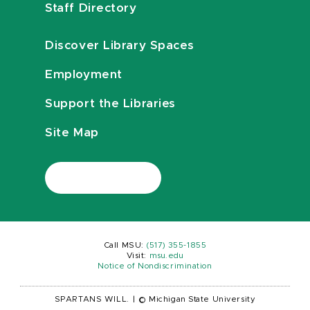
Staff Directory
Discover Library Spaces
Employment
Support the Libraries
Site Map
Call MSU:
(517) 355-1855
Visit:
msu.edu
Notice of Nondiscrimination
SPARTANS WILL.
|
© Michigan State University