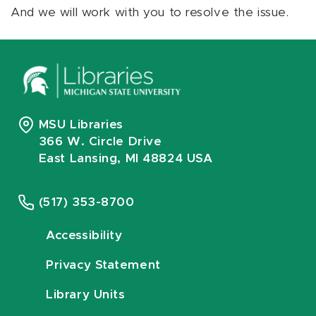
And we will work with you to resolve the issue.
MSU Libraries
366 W. Circle Drive
East Lansing, MI 48824 USA
(517) 353-8700
Accessibility
Privacy Statement
Library Units