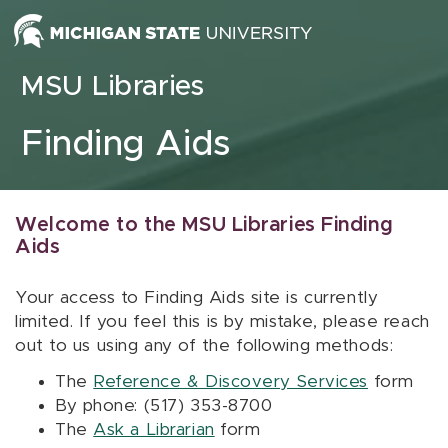
Skip to content
MSU Libraries
Finding Aids
Welcome to the MSU Libraries Finding
Aids
Your access to Finding Aids site is currently
limited. If you feel this is by mistake, please reach
out to us using any of the following methods:
The
Reference & Discovery Services
form
By phone: (517) 353-8700
The
Ask a Librarian
form