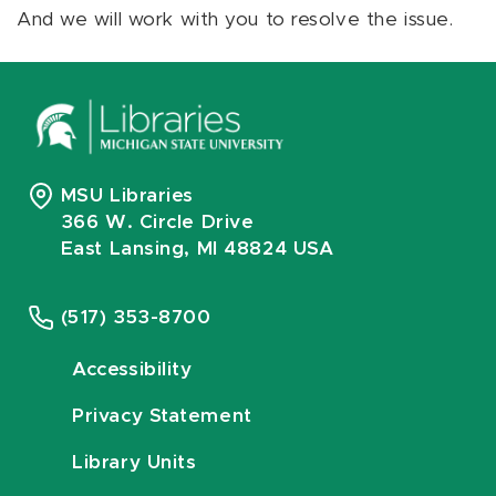
And we will work with you to resolve the issue.
MSU Libraries
366 W. Circle Drive
East Lansing, MI 48824 USA
(517) 353-8700
Accessibility
Privacy Statement
Library Units