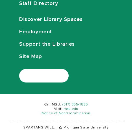
Staff Directory
Discover Library Spaces
Employment
Support the Libraries
Site Map
Call MSU:
(517) 355-1855
Visit:
msu.edu
Notice of Nondiscrimination
SPARTANS WILL.
|
© Michigan State University