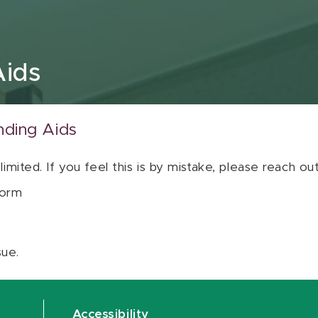
Aids
nding Aids
 limited. If you feel this is by mistake, please reach o
orm
sue.
Accessibility