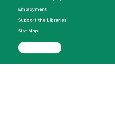
Employment
Support the Libraries
Site Map