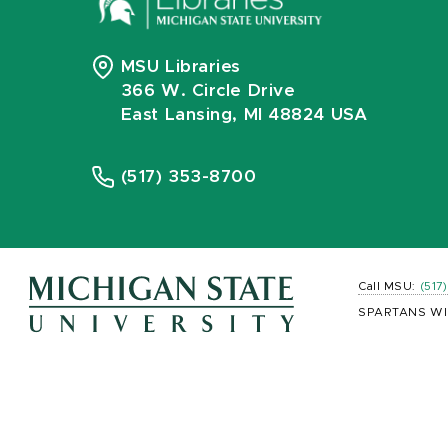
MSU Libraries
366 W. Circle Drive
East Lansing, MI 48824 USA
(517) 353-8700
Call MSU:
(517
SPARTANS WI