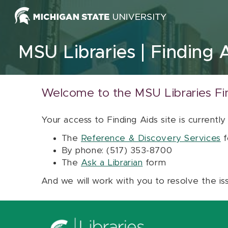
Skip to content
MSU Libraries
Finding 
Welcome to the MSU Libraries Fi
Your access to Finding Aids site is currently
The
Reference & Discovery Services
f
By phone: (517) 353-8700
The
Ask a Librarian
form
And we will work with you to resolve the is