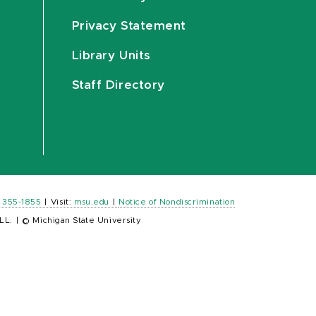
Privacy Statement
Library Units
Staff Directory
) 355-1855
|
Visit:
msu.edu
|
Notice of Nondiscrimination
LL.
|
© Michigan State University