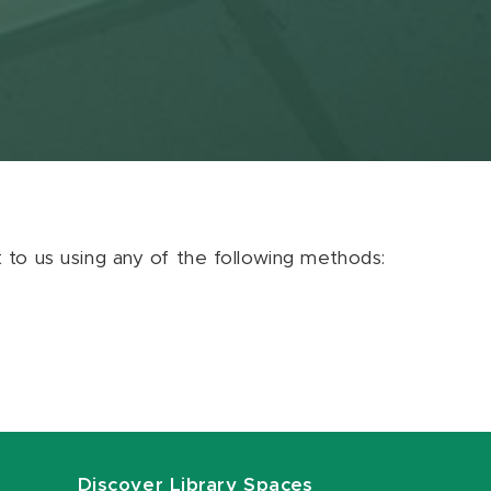
ut to us using any of the following methods:
Discover Library Spaces