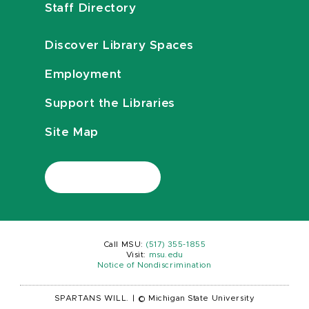
Staff Directory
Discover Library Spaces
Employment
Support the Libraries
Site Map
Call MSU:
(517) 355-1855
Visit:
msu.edu
Notice of Nondiscrimination
SPARTANS WILL.
|
© Michigan State University