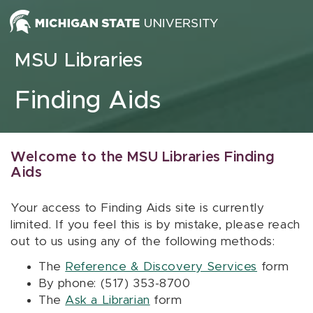
Skip to content
MSU Libraries
Finding Aids
Welcome to the MSU Libraries Finding
Aids
Your access to Finding Aids site is currently
limited. If you feel this is by mistake, please reach
out to us using any of the following methods:
The
Reference & Discovery Services
form
By phone: (517) 353-8700
The
Ask a Librarian
form