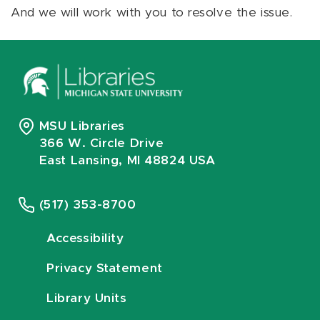
And we will work with you to resolve the issue.
MSU Libraries
366 W. Circle Drive
East Lansing, MI 48824 USA
(517) 353-8700
Accessibility
Privacy Statement
Library Units