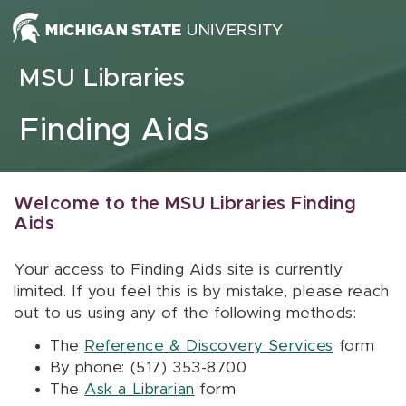
Skip to content
MSU Libraries
Finding Aids
Welcome to the MSU Libraries Finding
Aids
Your access to Finding Aids site is currently
limited. If you feel this is by mistake, please reach
out to us using any of the following methods:
The
Reference & Discovery Services
form
By phone: (517) 353-8700
The
Ask a Librarian
form