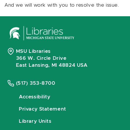
And we will work with you to resolve the issue.
MSU Libraries
366 W. Circle Drive
East Lansing, MI 48824 USA
(517) 353-8700
Accessibility
Privacy Statement
Library Units