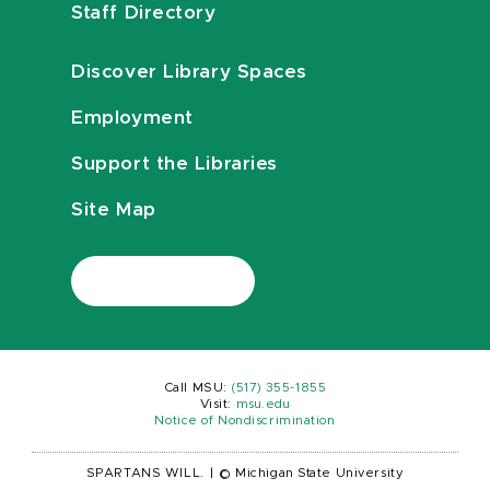
Staff Directory
Discover Library Spaces
Employment
Support the Libraries
Site Map
Call MSU:
(517) 355-1855
Visit:
msu.edu
Notice of Nondiscrimination
SPARTANS WILL.
|
© Michigan State University