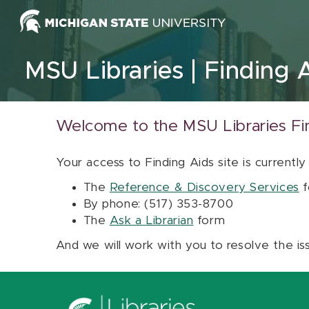
Skip to content
MSU Libraries
Finding 
Welcome to the MSU Libraries Fi
Your access to Finding Aids site is currently
The
Reference & Discovery Services
f
By phone: (517) 353-8700
The
Ask a Librarian
form
And we will work with you to resolve the is