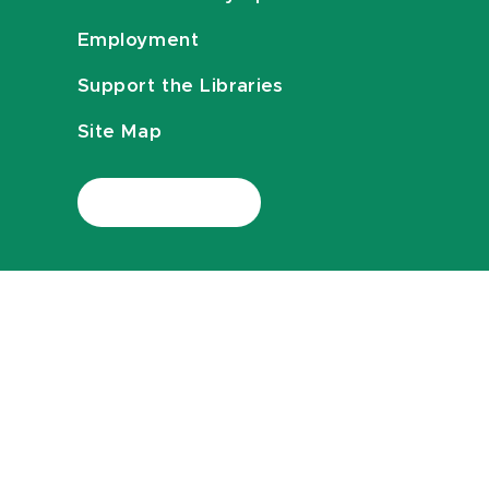
Employment
Support the Libraries
Site Map