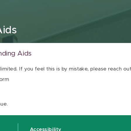
Aids
nding Aids
 limited. If you feel this is by mistake, please reach o
orm
sue.
Accessibility