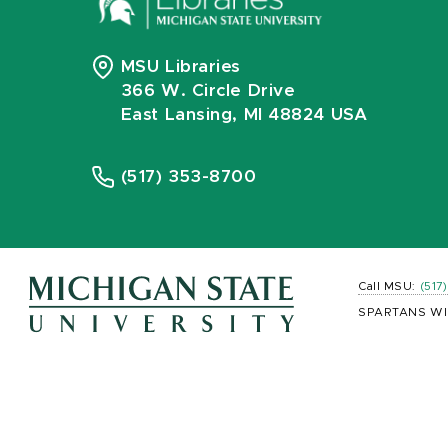
MSU Libraries
366 W. Circle Drive
East Lansing, MI 48824 USA
(517) 353-8700
Call MSU:
(517
SPARTANS WI