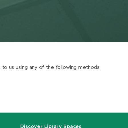
ut to us using any of the following methods:
Discover Library Spaces