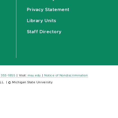
Privacy Statement
Library Units
Staff Directory
) 355-1855
|
Visit:
msu.edu
|
Notice of Nondiscrimination
LL.
|
© Michigan State University