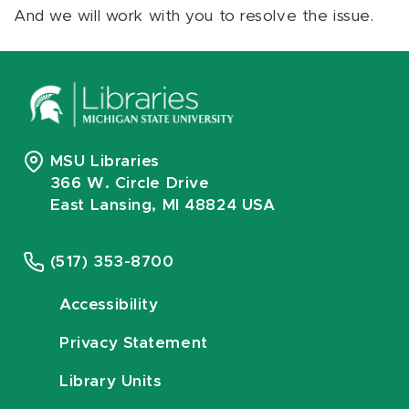
And we will work with you to resolve the issue.
MSU Libraries
366 W. Circle Drive
East Lansing, MI 48824 USA
(517) 353-8700
Accessibility
Privacy Statement
Library Units