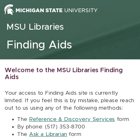
Skip to content
MSU Libraries
Finding Aids
Welcome to the MSU Libraries Finding
Aids
Your access to Finding Aids site is currently
limited. If you feel this is by mistake, please reach
out to us using any of the following methods:
The
Reference & Discovery Services
form
By phone: (517) 353-8700
The
Ask a Librarian
form