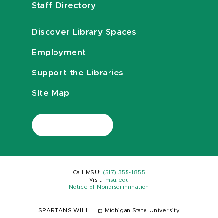
Staff Directory
Discover Library Spaces
Employment
Support the Libraries
Site Map
Call MSU:
(517) 355-1855
Visit:
msu.edu
Notice of Nondiscrimination
SPARTANS WILL.
|
© Michigan State University